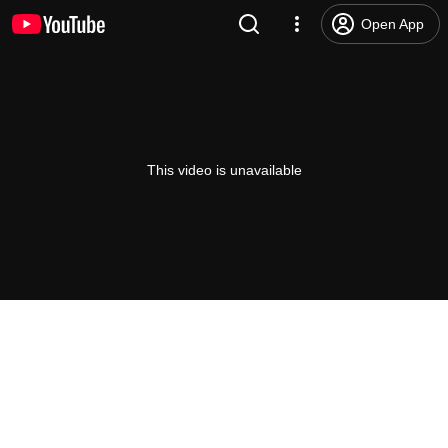
Open App
This video is unavailable