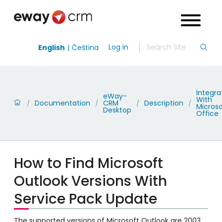
Log in
English
Čeština
Integra
eWay-
With
Documentation
CRM
Description
/
/
/
/
Microso
Desktop
Office
How to Find Microsoft
Outlook Versions With
Service Pack Update
The supported versions of Microsoft Outlook are 2003,