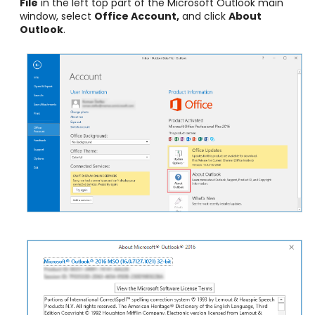
File
in the left top part of the Microsoft Outlook main
window, select
Office Account,
and click
About
Outlook
.