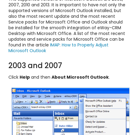
2007, 2010 and 2013. It is important to have not only the
supported versions of Microsoft Outlook installed, but
also the most recent update and the most recent
Service packs for Microsoft Office and Outlook should
be installed for the smooth integration of eWay-CRM
Desktop with Microsoft Office. A list of the most recent
updates and service packs for Microsoft Office can be
found in the article
IMAP: How to Properly Adjust
Microsoft Outlook
2003 and 2007
Click
Help
and then
About Microsoft Outlook
.