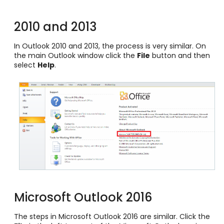
2010 and 2013
In Outlook 2010 and 2013, the process is very similar. On
the main Outlook window click the
File
button and then
select
Help
.
Microsoft Outlook 2016
The steps in Microsoft Outlook 2016 are similar. Click the