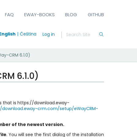
FAQ
EWAY-BOOKS
BLOG
GITHUB
English
Čeština
Log in
Way-CRM 6.1.0)
RM 6.1.0)
les that is https://download.eway-
://download.eway-crm.com/setup/eWayCRM-
mber of the newest version.
ile
. You will see the first dialog of the installation