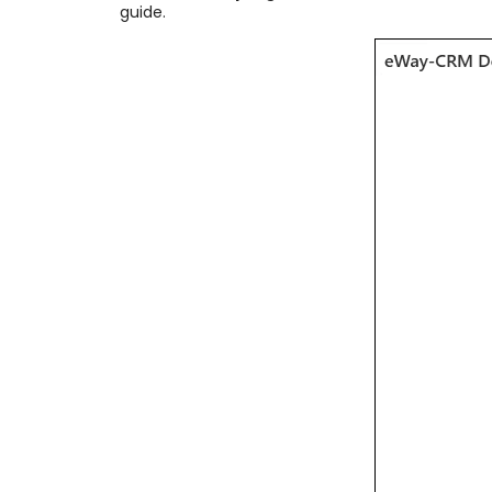
guide.