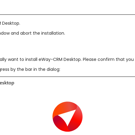
M Desktop.
ndow and abort the installation.
lly want to install eWay-CRM Desktop. Please confirm that you
ess by the bar in the dialog: