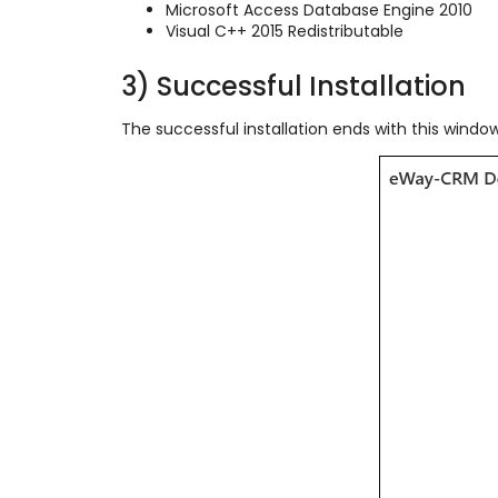
Microsoft Access Database Engine 2010
Visual C++ 2015 Redistributable
3) Successful Installation
The successful installation ends with this window