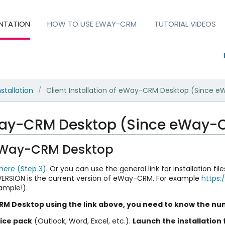
NTATION
HOW TO USE EWAY-CRM
TUTORIAL VIDEOS
nstallation
Client Installation of eWay-CRM Desktop (Since e
/
eWay-CRM Desktop (Since eWay-C
f eWay-CRM Desktop
 here (Step 3)
. Or you can use the general link for installation fi
SION is the current version of eWay-CRM. For example
https
xample!).
M Desktop using the link above, you need to know the nu
fice pack
(Outlook, Word, Excel, etc.).
Launch the installation f