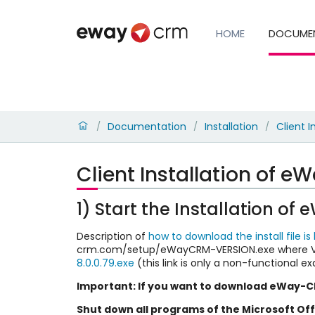
HOME
DOCUME
Documentation
Installation
Client I
/
/
/
Client Installation of 
1) Start the Installation o
Description of
how to download the install file is
crm.com/setup/eWayCRM-VERSION.exe where VER
8.0.0.79.exe
(this link is only a non-functional e
Important: If you want to download eWay-CR
Shut down all programs of the Microsoft Of