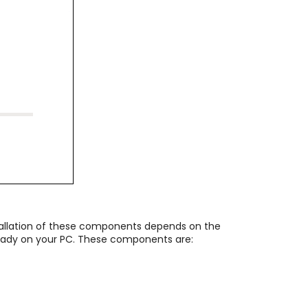
tallation of these components depends on the
lready on your PC. These components are: