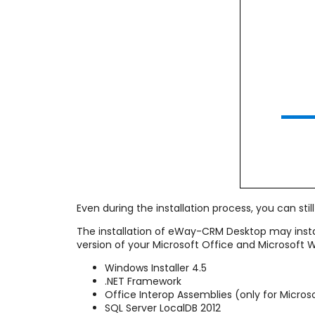
Even during the installation process, you can still 
The installation of eWay-CRM Desktop may inst
version of your Microsoft Office and Microsoft
Windows Installer 4.5
.NET Framework
Office Interop Assemblies (only for Micros
SQL Server LocalDB 2012