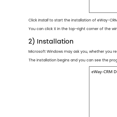
Click
Install
to start the installation of eWay-CR
You can click X in the top-right corner of the wi
2) Installation
Microsoft Windows may ask you, whether you rea
The installation begins and you can see the progr