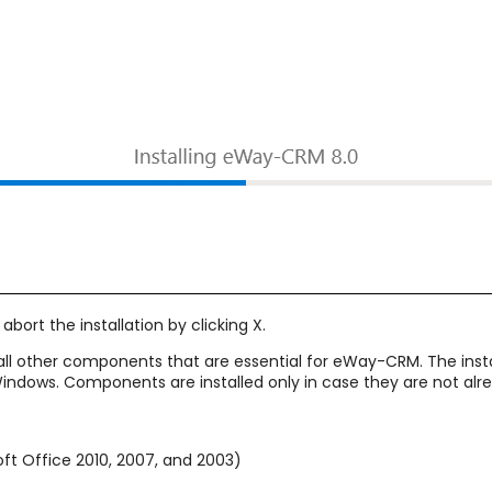
abort the installation by clicking X.
all other components that are essential for eWay-CRM. The ins
 Windows. Components are installed only in case they are not a
oft Office 2010, 2007, and 2003)