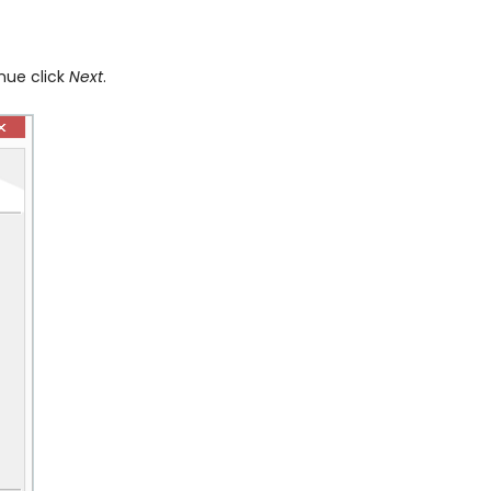
inue click
Next
.