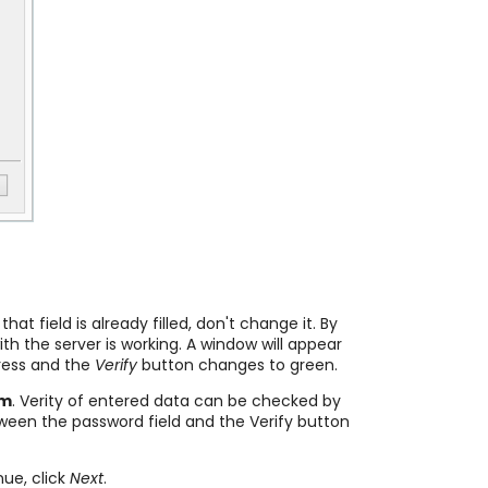
t field is already filled, don't change it. By
h the server is working. A window will appear
dress and the
Verify
button changes to green.
em
. Verity of entered data can be checked by
tween the password field and the Verify button
nue, click
Next
.