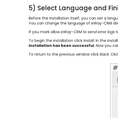
5) Select Language and Fini
Before the installation itself, you can set a la
You can change the language of eWay-CRM alwa
If you mark
allow eWay-CRM to send error logs 
To begin the installation click
Install
. In the inst
installation has been successful
. Now you ca
To return to the previous window click
Back
. Cli