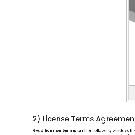
2) License Terms Agreemen
Read
license terms
on the following window. I