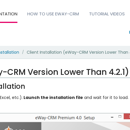
NTATION
HOW TO USE EWAY-CRM
TUTORIAL VIDEOS
nstallation
Client Installation (eWay-CRM Version Lower Than 4
/
ay-CRM Version Lower Than 4.2.1)
llation
xcel, etc.).
Launch the installation file
and wait for it to load.