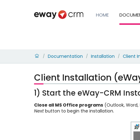
HOME
DOCUME
Documentation
Installation
Client I
/
/
/
Client Installation (eW
1) Start the eWay-CRM Insta
Close all MS Office programs
(Outlook, Word, E
Next
button to begin the installation.