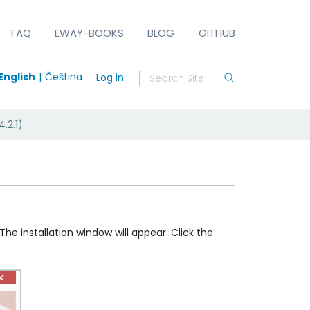
FAQ
EWAY-BOOKS
BLOG
GITHUB
English
Čeština
Log in
.2.1)
 The installation window will appear. Click the