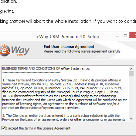
llation.
ng
Print
.
cking
Cancel
will abort the whole installation. If you want to cont