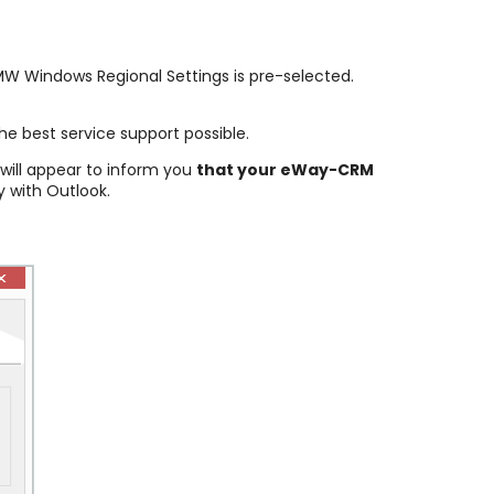
 MW Windows Regional Settings is pre-selected.
he best service support possible.
 will appear to inform you
that your eWay-CRM
 with Outlook.