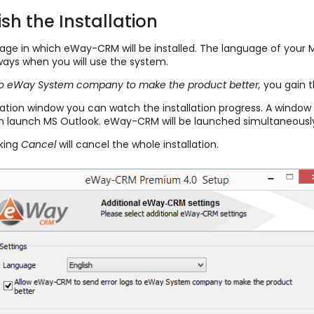
sh the Installation
nguage in which eWay-CRM will be installed. The language of your
ys when you will use the system.
to eWay System company to make the product better,
you gain t
allation window you can watch the installation progress. A window
n launch MS Outlook. eWay-CRM will be launched simultaneously
cking
Cancel
will cancel the whole installation.