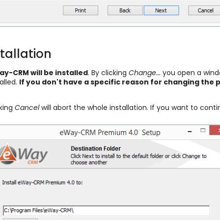
tallation
y-CRM will be installed
. By clicking
Change...
you open a windo
alled.
If you don't have a specific reason for changing th
cking
Cancel
will abort the whole installation. If you want to conti