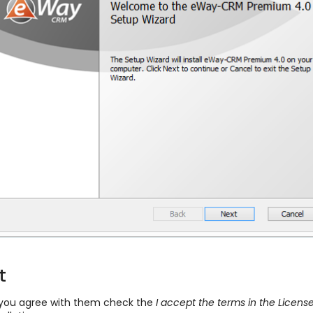
t
f you agree with them check the
I accept the terms in the Licen