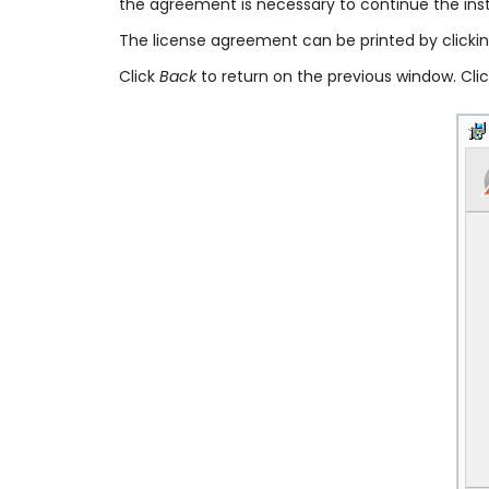
the agreement is necessary to continue the insta
The license agreement can be printed by clicki
Click
Back
to return on the previous window. Cli