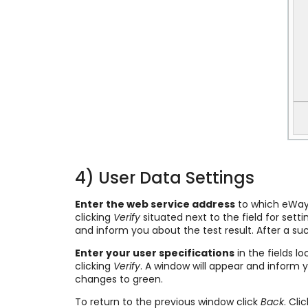
4) User Data Settings
Enter the web service address
to which eWay-C
clicking
Verify
situated next to the field for set
and inform you about the test result. After a su
Enter your user specifications
in the fields l
clicking
Verify
. A window will appear and inform 
changes to green.
To return to the previous window click
Back
. Cli