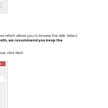
w which allows you to browse the disk. Select
e path, we recommend you keep the
nue, click
Next
.