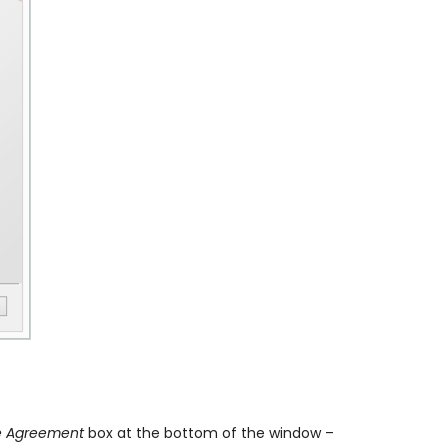
se Agreement
box at the bottom of the window –