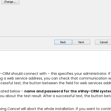
RM should connect with – this specifies your administrator. If tha
ting a web service address, you can check that communication wit
ccessful test, the button between the field for web services ad
ocated below –
name and password for the eWay-CRM syst
you about the test result. After a successful test, the button be
cking
Cancel
will abort the whole installation. If you want to conti