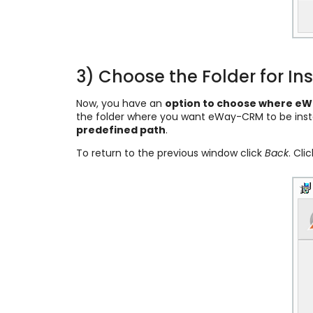
3) Choose the Folder for Ins
Now, you have an
option to choose where eWa
the folder where you want eWay-CRM to be inst
predefined path
.
To return to the previous window click
Back
. Cli