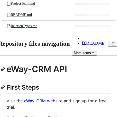
ProjectTeam.md
README.md
RelationTypes.md
Repository files navigation
README
More
items
eWay-CRM API
First Steps
Visit the
eWay-CRM website
and sign up for a free
trial.