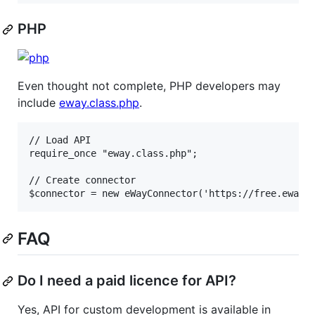
PHP
Even thought not complete, PHP developers may
include
eway.class.php
.
// Load API

require_once "eway.class.php";

// Create connector

FAQ
Do I need a paid licence for API?
Yes, API for custom development is available in