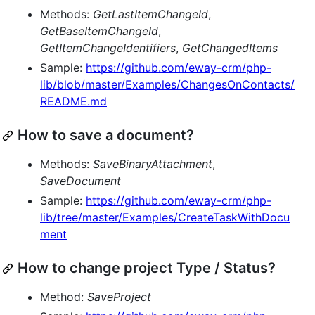
Methods:
GetLastItemChangeId
,
GetBaseItemChangeId
,
GetItemChangeIdentifiers
,
GetChangedItems
Sample:
https://github.com/eway-crm/php-
lib/blob/master/Examples/ChangesOnContacts/
README.md
How to save a document?
Methods:
SaveBinaryAttachment
,
SaveDocument
Sample:
https://github.com/eway-crm/php-
lib/tree/master/Examples/CreateTaskWithDocu
ment
How to change project Type / Status?
Method:
SaveProject