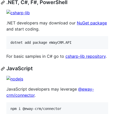
.NET, C#, F#, PowerShell
.NET developers may download our
NuGet package
and start coding.
For basic samples in C# go to
csharp-lib repository
.
JavaScript
JavaScript developers may leverage
@eway-
crm/connector
.