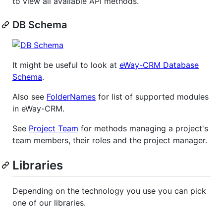
to view all available API methods.
DB Schema
It might be useful to look at
eWay-CRM Database
Schema
.
Also see
FolderNames
for list of supported modules
in eWay-CRM.
See
Project Team
for methods managing a project's
team members, their roles and the project manager.
Libraries
Depending on the technology you use you can pick
one of our libraries.