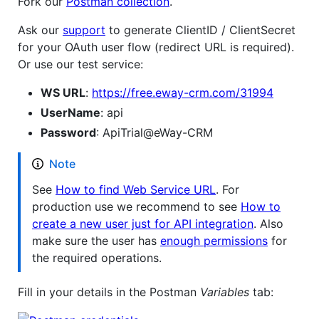
Fork our
Postman collection
.
Ask our
support
to generate ClientID / ClientSecret
for your OAuth user flow (redirect URL is required).
Or use our test service:
WS URL
:
https://free.eway-crm.com/31994
UserName
: api
Password
: ApiTrial@eWay-CRM
Note
See
How to find Web Service URL
. For
production use we recommend to see
How to
create a new user just for API integration
. Also
make sure the user has
enough permissions
for
the required operations.
Fill in your details in the Postman
Variables
tab: