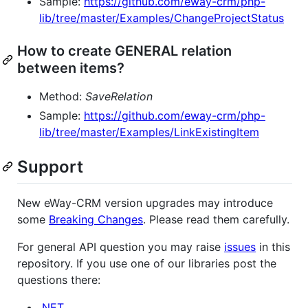
Sample:
https://github.com/eway-crm/php-
lib/tree/master/Examples/ChangeProjectStatus
How to create GENERAL relation
between items?
Method:
SaveRelation
Sample:
https://github.com/eway-crm/php-
lib/tree/master/Examples/LinkExistingItem
Support
New eWay-CRM version upgrades may introduce
some
Breaking Changes
. Please read them carefully.
For general API question you may raise
issues
in this
repository. If you use one of our libraries post the
questions there:
.NET