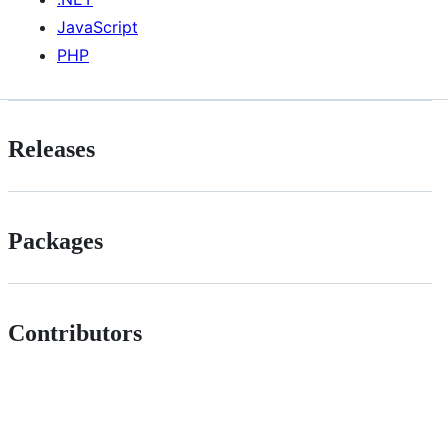
JavaScript
PHP
Releases
Packages
Contributors