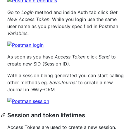
Go to
Login
method and inside Auth tab click
Get
New Access Token
. While you login use the same
user name as you previously specified in Postman
Variables
.
As soon as you have
Access Token
click
Send
to
create new SID (Session ID).
With a session being generated you can start calling
other methods eg.
SaveJournal
to create a new
Journal in eWay-CRM.
Session and token lifetimes
Access Tokens are used to create a new session.