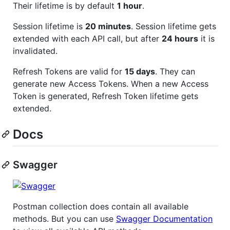
Their lifetime is by default
1 hour
.
Session lifetime is
20 minutes
. Session lifetime gets
extended with each API call, but after
24 hours
it is
invalidated.
Refresh Tokens are valid for
15 days
. They can
generate new Access Tokens. When a new Access
Token is generated, Refresh Token lifetime gets
extended.
Docs
Swagger
Postman collection does contain all available
methods. But you can use
Swagger Documentation