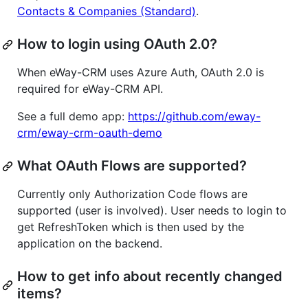
Contacts & Companies (Standard)
.
How to login using OAuth 2.0?
When eWay-CRM uses Azure Auth, OAuth 2.0 is
required for eWay-CRM API.
See a full demo app:
https://github.com/eway-
crm/eway-crm-oauth-demo
What OAuth Flows are supported?
Currently only Authorization Code flows are
supported (user is involved). User needs to login to
get RefreshToken which is then used by the
application on the backend.
How to get info about recently changed
items?