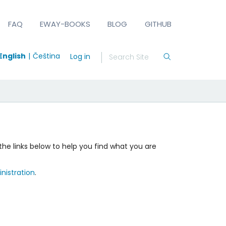
FAQ
EWAY-BOOKS
BLOG
GITHUB
English
Čeština
Log in
the links below to help you find what you are
nistration
.