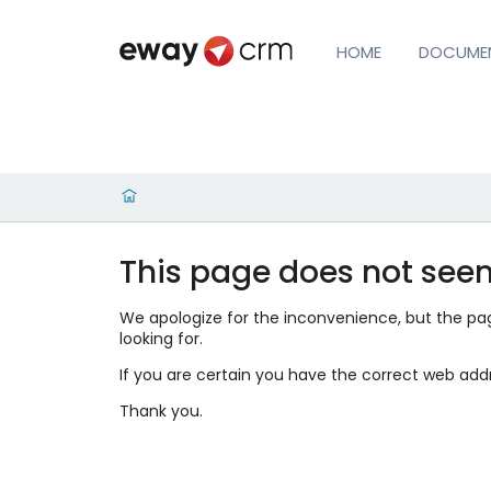
HOME
DOCUME
This page does not seem
We apologize for the inconvenience, but the page
looking for.
If you are certain you have the correct web add
Thank you.