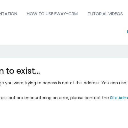
NTATION
HOW TO USE EWAY-CRM
TUTORIAL VIDEOS
 to exist…
 you were trying to access is not at this address. You can use 
ress but are encountering an error, please contact the
Site Admi