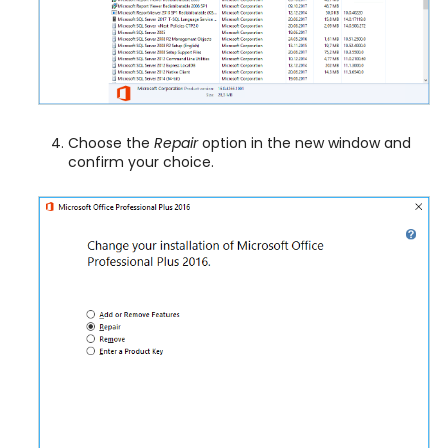
Choose the
Repair
option in the new window and
confirm your choice.