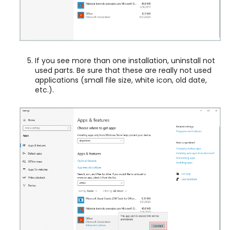
If you see more than one installation, uninstall not
used parts. Be sure that these are really not used
applications (small file size, white icon, old date,
etc.).