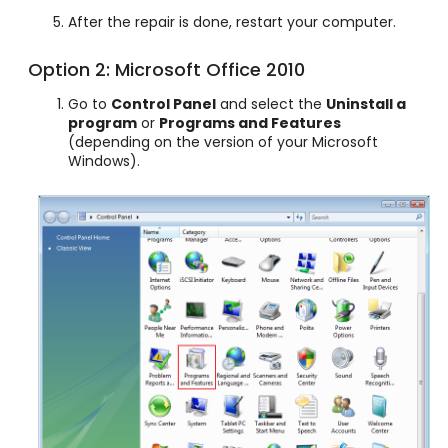
After the repair is done, restart your computer.
Option 2: Microsoft Office 2010
Go to
Control Panel
and select the
Uninstall a
program
or
Programs and Features
(depending on the version of your Microsoft
Windows).