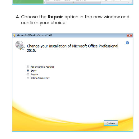
Choose the
Repair
option in the new window and
confirm your choice.