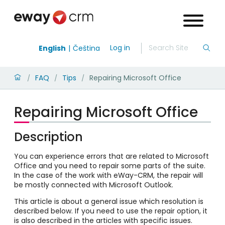
Log in
English
Čeština
FAQ
Tips
Repairing Microsoft Office
/
/
/
Repairing Microsoft Office
Description
You can experience errors that are related to Microsoft
Office and you need to repair some parts of the suite.
In the case of the work with eWay-CRM, the repair will
be mostly connected with Microsoft Outlook.
This article is about a general issue which resolution is
described below. If you need to use the repair option, it
is also described in the articles with specific issues.