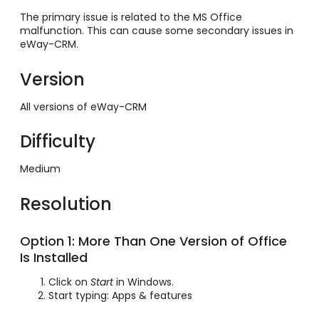
The primary issue is related to the MS Office
malfunction. This can cause some secondary issues in
eWay-CRM.
Version
All versions of eWay-CRM
Difficulty
Medium
Resolution
Option 1: More Than One Version of Office
Is Installed
Click on
Start
in Windows.
Start typing: Apps & features