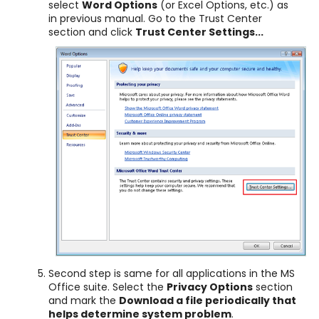
select
Word Options
(or Excel Options, etc.) as
in previous manual. Go to the Trust Center
section and click
Trust Center Settings...
Second step is same for all applications in the MS
Office suite. Select the
Privacy Options
section
and mark the
Download a file periodically that
helps determine system problem
.