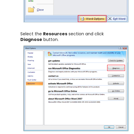
Select the
Resources
section and click
Diagnose
button.