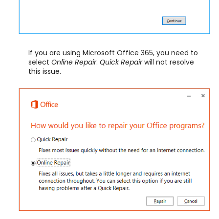
If you are using Microsoft Office 365, you need to
select
Online Repair
.
Quick Repair
will not resolve
this issue.