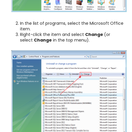
In the list of programs, select the Microsoft Office
item.
Right-click the item and select
Change
(or
select
Change
in the top menu).