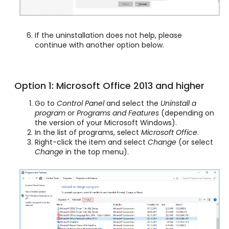
If the uninstallation does not help, please
continue with another option below.
Option 1: Microsoft Office 2013 and higher
Go to
Control Panel
and select the
Uninstall a
program
or
Programs and Features
(depending on
the version of your Microsoft Windows).
In the list of programs, select
Microsoft Office
.
Right-click the item and select
Change
(or select
Change
in the top menu).