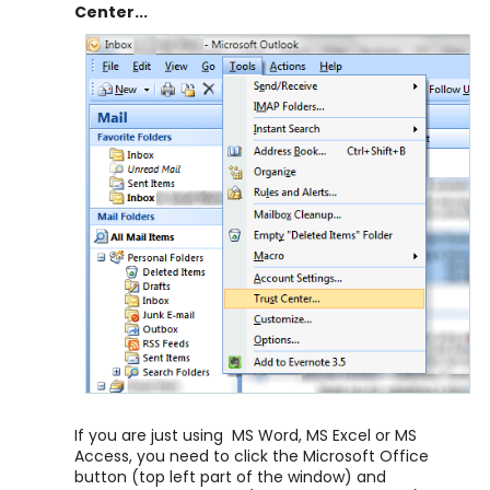
Center...
If you are just using MS Word, MS Excel or MS
Access, you need to click the Microsoft Office
button (top left part of the window) and