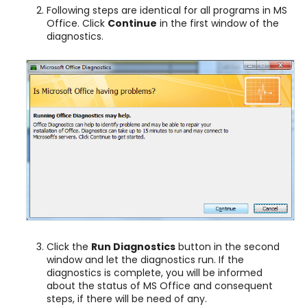
Following steps are identical for all programs in MS
Office. Click
Continue
in the first window of the
diagnostics.
Click the
Run Diagnostics
button in the second
window and let the diagnostics run. If the
diagnostics is complete, you will be informed
about the status of MS Office and consequent
steps, if there will be need of any.