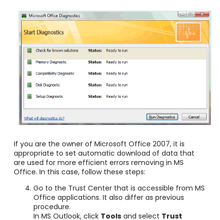
If you are the owner of Microsoft Office 2007, it is
appropriate to set automatic download of data that
are used for more efficient errors removing in MS
Office. In this case, follow these steps:
Go to the Trust Center that is accessible from MS
Office applications. It also differ as previous
procedure.
In MS Outlook, click
Tools
and select
Trust