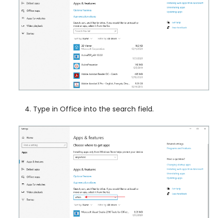
Type in Office into the search field.