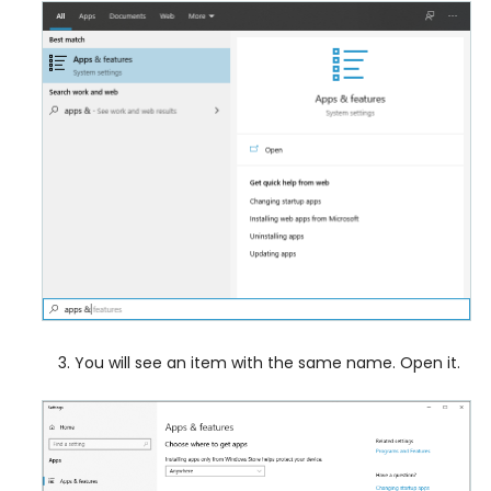
You will see an item with the same name. Open it.