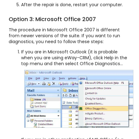
After the repair is done, restart your computer.
Option 3: Microsoft Office 2007
The procedure in Microsoft Office 2007 is different
from newer versions of the suite. If you want to run
diagnostics, you need to follow these steps:
If you are in Microsoft Outlook (it is probable
when you are using eWay-CRM), click Help in the
top menu and then select Office Diagnostics...