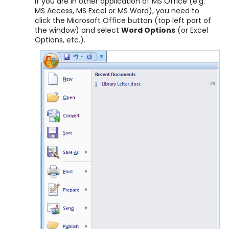
If you are in other application of MS Office (e.g.
MS Access, MS Excel or MS Word), you need to
click the Microsoft Office button (top left part of
the window) and select
Word Options
(or Excel
Options, etc.).