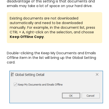
disadvantage of this setting is that documents and
emails may take a lot of space on your hard drive.
Existing documents are not downloaded
automatically and need to be downloaded
manually. For example, in the document list, press
CTRL + A, right-click on the selection, and choose
Keep Offline Copy
.
Double-clicking the Keep My Documents and Emails
Offline
item in the list will bring up the Global Setting
card.