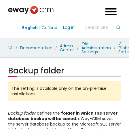
Log in
English
Čeština
Old
7.
Admin
Documentation
Administration
Globa
/
/
/
/
Center
Settings
Setti
Backup folder
The setting is available only on the on-premise
installations.
Backup folder
defines the
folder in which
the server
database backup will be saved
. eWay-CRM saves
the server database backup to the Microsoft SQL server