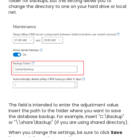
folder for backups, but this setting allows you to
change the directory to one on your hard drive or local
net.
The field is intended to enter the adjustment value.
Insert the path to the folder where you want to save
the database backup. For example, insert
"C:\Backup"
or "\\share\Backup" (if you are using shared directory).
When you change the settings, be sure to click
Save
.