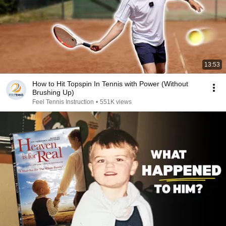
13:53
How to Hit Topspin In Tennis with Power (Without
Brushing Up)
Feel Tennis Instruction
•
551K views