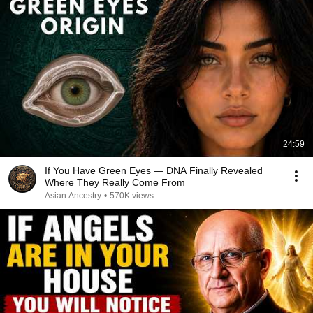
24:59
If You Have Green Eyes — DNA Finally Revealed
Where They Really Come From
Asian Ancestry
•
570K views