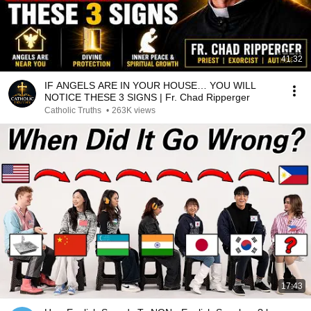
41:32
IF ANGELS ARE IN YOUR HOUSE… YOU WILL
NOTICE THESE 3 SIGNS | Fr. Chad Ripperger
Catholic Truths
•
263K views
17:43