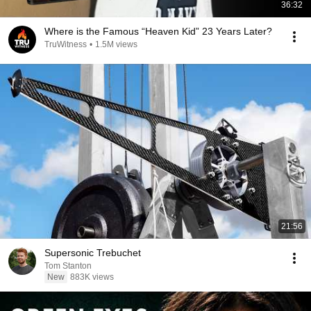
36:32
Where is the Famous “Heaven Kid” 23 Years Later?
TruWitness
•
1.5M views
21:56
Supersonic Trebuchet
Tom Stanton
New
883K views