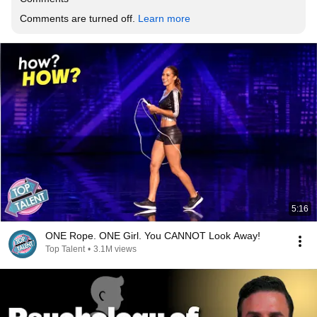
Comments are turned off. 
Learn more
5:16
ONE Rope. ONE Girl. You CANNOT Look Away!
Top Talent
•
3.1M views