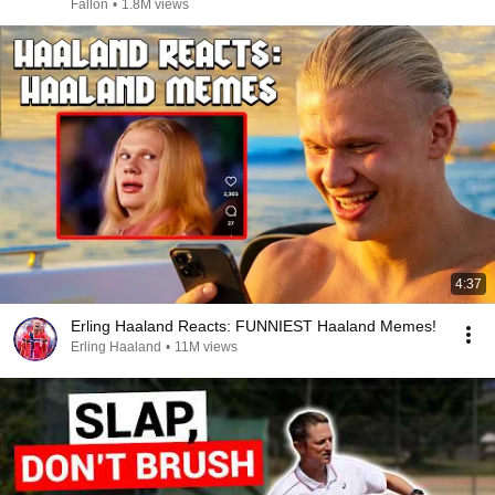
Fallon
•
1.8M views
4:37
Erling Haaland Reacts: FUNNIEST Haaland Memes!
Erling Haaland
•
11M views