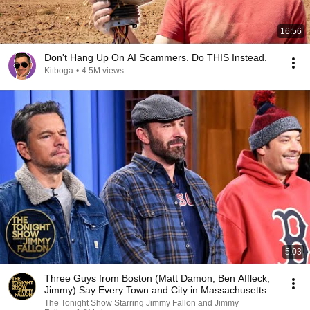
16:56
Don't Hang Up On AI Scammers. Do THIS Instead.
Kitboga
•
4.5M views
5:03
Three Guys from Boston (Matt Damon, Ben Affleck,
Jimmy) Say Every Town and City in Massachusetts
The Tonight Show Starring Jimmy Fallon and Jimmy