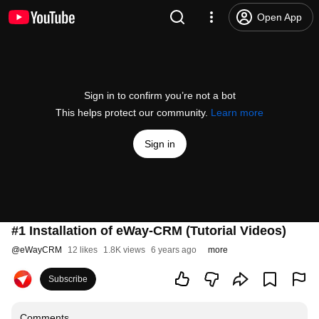
Open App
Sign in to confirm you’re not a bot
This helps protect our community.
Learn more
Sign in
#1 Installation of eWay-CRM (Tutorial Videos)
@
eWayCRM
12 likes
1.8K views
6 years ago
more
Subscribe
Comments