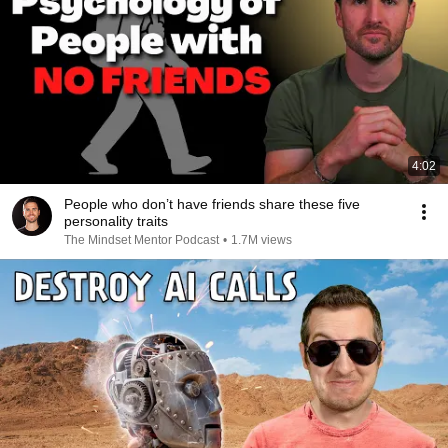
4:02
People who don’t have friends share these five
personality traits
The Mindset Mentor Podcast
•
1.7M views