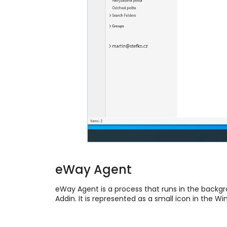
eWay Agent
eWay Agent is a process that runs in the back
Addin. It is represented as a small icon in the W