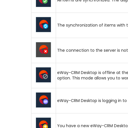
The synchronization of items with 
The connection to the server is not 
eWay-CRM Desktop is offline at th
option. This mode allows you to wor
eWay-CRM Desktop is logging in to 
You have a new eWay-CRM Desktop u