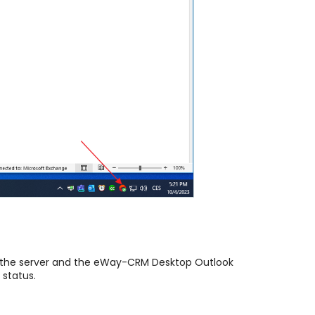
n the server and the eWay-CRM Desktop Outlook
 status.