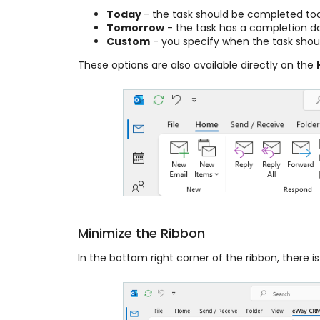
Today
- the task should be completed to
Tomorrow
- the task has a completion da
Custom
- you specify when the task sho
These options are also available directly on the
Minimize the Ribbon
In the bottom right corner of the ribbon, there is 