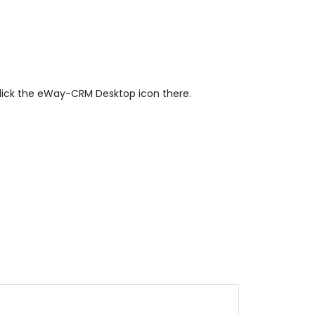
click the eWay-CRM Desktop icon there.