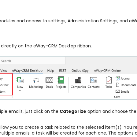
modules and access to settings, Administration Settings, and e
n directly on the eWay-CRM Desktop ribbon.
ple emails, just click on the
Categorize
option and choose the 
llow you to create a task related to the selected item(s). You r
ultiple emails, a task will be created for each one. The options a