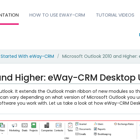
NTATION
HOW TO USE EWAY-CRM
TUTORIAL VIDEOS
 Started With eWay-CRM
Microsoft Outlook 2010 and Higher
/
 and Higher: eWay-CRM Desktop U
tlook. It extends the Outlook main ribbon of new modules so 
n vary depending on what version of Microsoft Outlook you u
software you work with. Let us take a look at how eWay-CRM Deskt