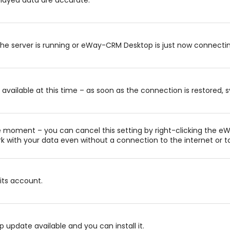
the server is running or eWay-CRM Desktop is just now connectin
available at this time – as soon as the connection is restored, s
e moment – you can cancel this setting by right-clicking the e
k with your data even without a connection to the internet or to
its account.
pdate available and you can install it.