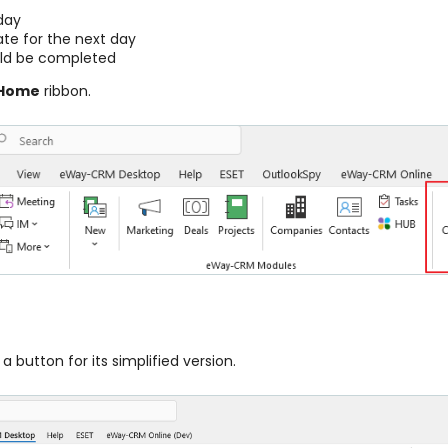
day
te for the next day
uld be completed
Home
ribbon.
a button for its simplified version.