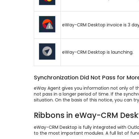
eWay-CRM Desktop invoice is 3 days p
eWay-CRM Desktop is launching.
Synchronization Did Not Pass for Mor
eWay Agent gives you information not only of t
not pass in a longer period of time. If the sync
situation. On the basis of this notice, you can t
Ribbons in eWay-CRM Desk
eWay-CRM Desktop is fully integrated with Outlo
to the most important modules. A full list of f