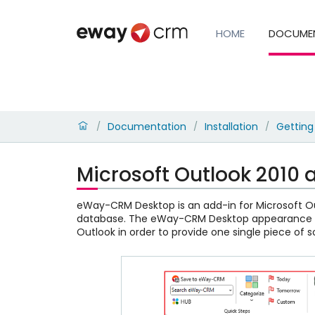
HOME
DOCUME
Documentation
Installation
Getting
/
/
/
Microsoft Outlook 2010
eWay-CRM Desktop is an add-in for Microsoft Ou
database. The eWay-CRM Desktop appearance ca
Outlook in order to provide one single piece of 