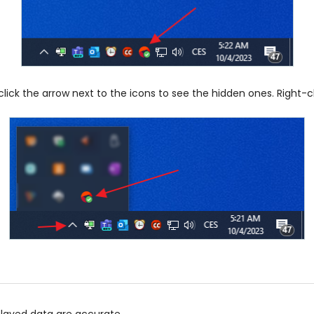
ick the arrow next to the icons to see the hidden ones. Right-
played data are accurate.