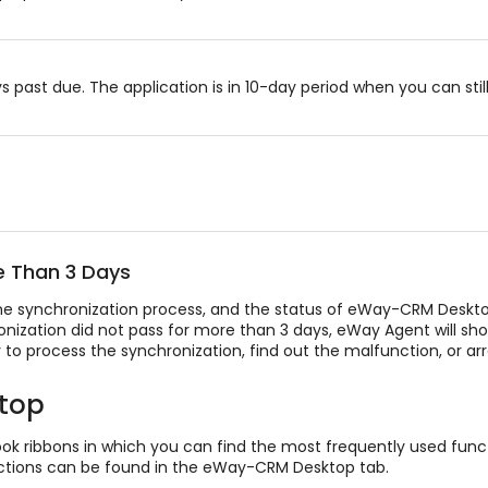
ast due. The application is in 10-day period when you can still u
e Than 3 Days
he synchronization process, and the status of eWay-CRM Desktop
hronization did not pass for more than 3 days, eWay Agent will s
ry to process the synchronization, find out the malfunction, or ar
top
ok ribbons in which you can find the most frequently used funct
unctions can be found in the eWay-CRM Desktop tab.