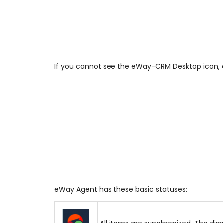
If you cannot see the eWay-CRM Desktop icon, cl
eWay Agent has these basic statuses:
All items are synchronized. The dis