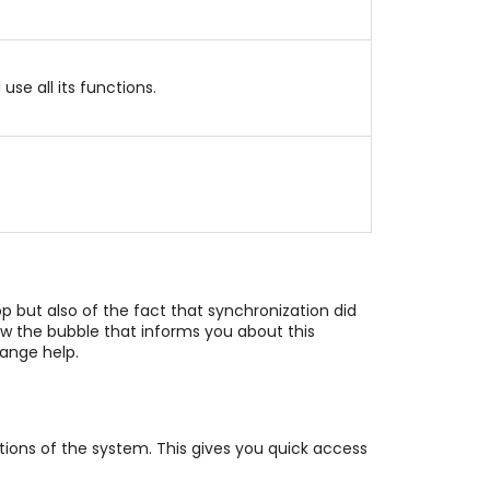
se all its functions.
 but also of the fact that synchronization did
how the bubble that informs you about this
range help.
ions of the system. This gives you quick access