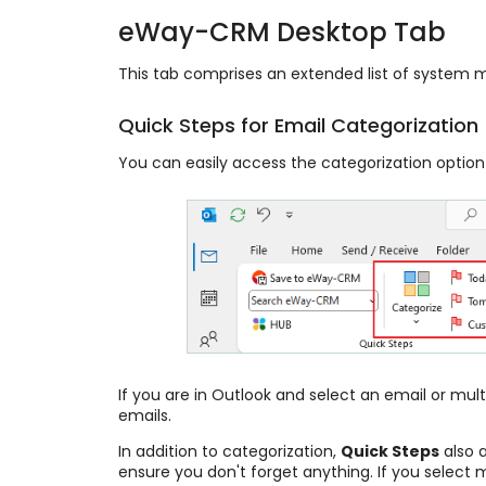
eWay-CRM Desktop Tab
This tab comprises an extended list of system 
Quick Steps for Email Categorization
You can easily access the categorization optio
If you are in Outlook and select an email or multi
emails.
In addition to categorization,
Quick Steps
also a
ensure you don't forget anything. If you select m