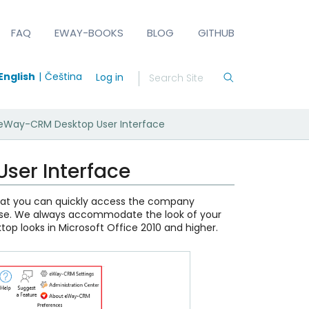
FAQ
EWAY-BOOKS
BLOG
GITHUB
English
Čeština
Log in
: eWay-CRM Desktop User Interface
ser Interface
that you can quickly access the company
se. We always accommodate the look of your
op looks in Microsoft Office 2010 and higher.