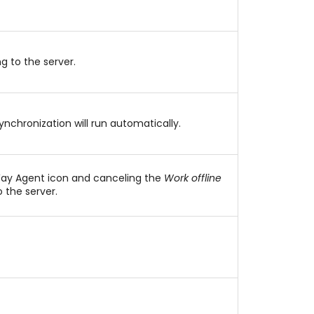
g to the server.
ynchronization will run automatically.
Way Agent icon and canceling the
Work offline
 the server.