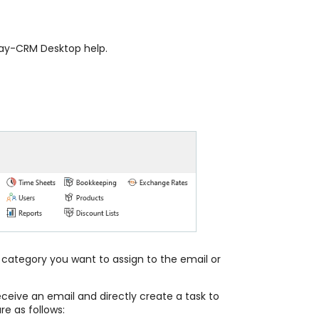
Way-CRM Desktop help.
category you want to assign to the email or
eceive an email and directly create a task to
re as follows: