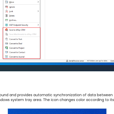
ground and provides automatic synchronization of data betwee
indows system tray area. The icon changes color according to its