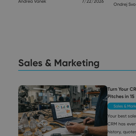
Andrea Vanek
7/22/2026
Ondrej Sv
Sales & Marketing
Turn Your C
Pitches in 15
Sales & Mark
Your best sale
CRM has ever
history, quote