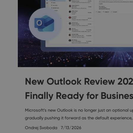
New Outlook Review 2026:
Finally Ready for Busine
Microsoft’s new Outlook is no longer just an optional u
gradually pushing it forward as the default experience
Ondrej Svoboda
7/13/2026