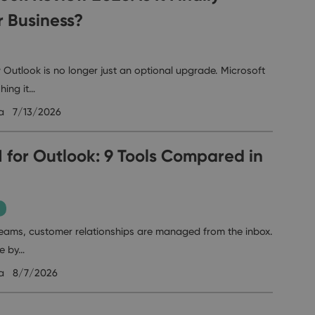
r Business?
 Outlook is no longer just an optional upgrade. Microsoft
hing it…
a
7/13/2026
 for Outlook: 9 Tools Compared in
eams, customer relationships are managed from the inbox.
ve by…
a
8/7/2026