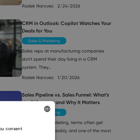
Radek Narovec
2/24/2026
CRM in Outlook: Copilot Watches Your
Deals for You
Sales & Marketing
Sales reps at manufacturing companies
don't spend their day living in a CRM
system. They…
Radek Narovec
1/20/2026
Sales Pipeline vs. Sales Funnel: What’s
the Difference and Why It Matters
Sales & Marketing
In sales and marketing, terms often get
ENGLISH
you consent
used interchangeably, and one of the most
CZECH
common…