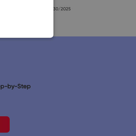
SLOVAK
Ernest Cory
9/30/2025
tep-by-Step