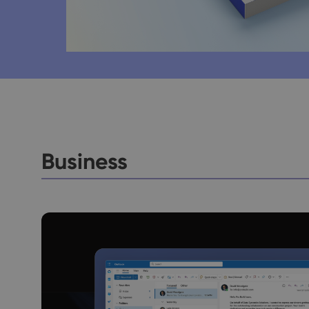
Business