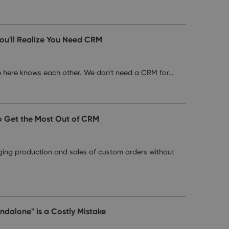
ou'll Realize You Need CRM
e here knows each other. We don't need a CRM for…
o Get the Most Out of CRM
ing production and sales of custom orders without
dalone" is a Costly Mistake