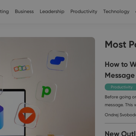
ting
Business
Leadership
Productivity
Technology
Most P
How to Wr
Message
Productivity
Before going on
message. This 
Ondrej Svobod
New Outlo