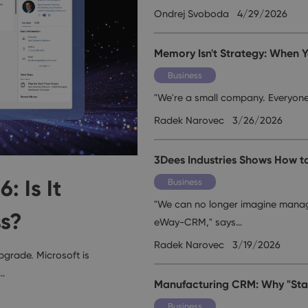
Ondrej Svoboda
4/29/2026
Memory Isn't Strategy: When Y
Business
"We're a small company. Everyon
Radek Narovec
3/26/2026
3Dees Industries Shows How t
 Is It
Business
"We can no longer imagine manag
ss?
eWay-CRM," says…
Radek Narovec
3/19/2026
pgrade. Microsoft is
,…
Manufacturing CRM: Why "Stan
Business