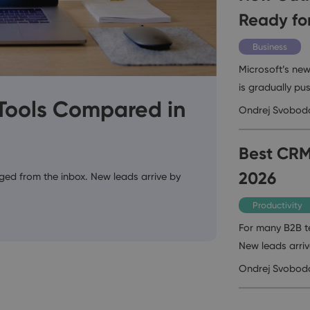
Ready fo
Business
Microsoft’s new
is gradually pus
 Tools Compared in
Ondrej Svobod
Best CRM
2026
ed from the inbox. New leads arrive by
Productivity
For many B2B t
New leads arri
Ondrej Svobod