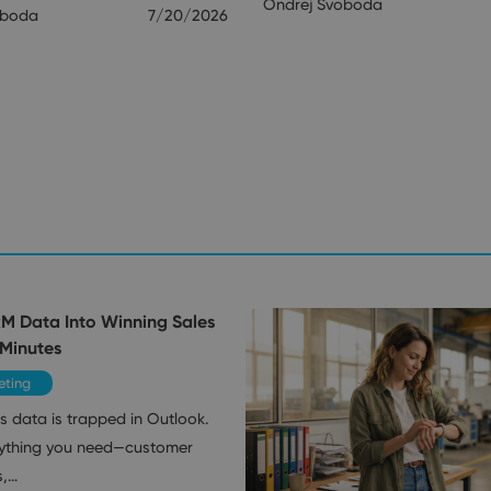
Ondrej Svoboda
oboda
7/20/2026
RM Data Into Winning Sales
 Minutes
eting
s data is trapped in Outlook.
ything you need—customer
s,…