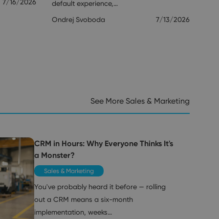
7/16/2026
default experience,…
Ondrej Svoboda
7/13/2026
See More Sales & Marketing
CRM in Hours: Why Everyone Thinks It's
a Monster?
Sales & Marketing
You've probably heard it before — rolling
out a CRM means a six-month
implementation, weeks…