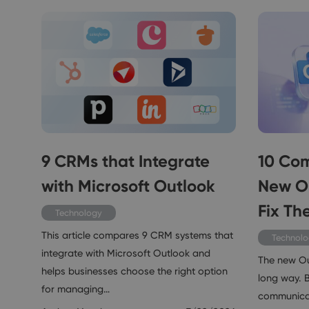
9 CRMs that Integrate
10 Com
with Microsoft Outlook
New O
Fix Th
Technology
This article compares 9 CRM systems that
Technol
integrate with Microsoft Outlook and
The new O
helps businesses choose the right option
long way. Bu
for managing…
communicat