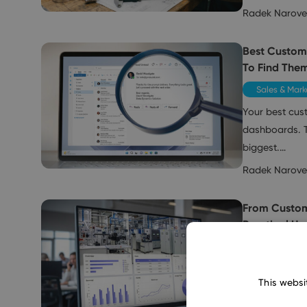
Radek Narov
Best Custom
To Find The
Sales & Mark
Your best cust
dashboards. T
biggest.…
Radek Narov
From Custom
Practical Us
Sales & Mark
Customers to
This websi
know them—whe
an email, or w