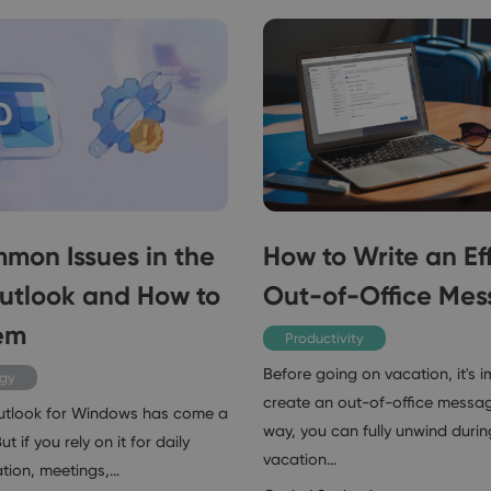
mon Issues in the
How to Write an Ef
utlook and How to
Out-of-Office Me
em
Productivity
Before going on vacation, it's 
ogy
create an out-of-office messag
utlook for Windows has come a
way, you can fully unwind durin
t if you rely on it for daily
vacation…
ion, meetings,…