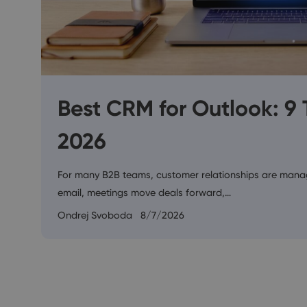
Best CRM for Outlook: 9
2026
For many B2B teams, customer relationships are manag
email, meetings move deals forward,…
Ondrej Svoboda
8/7/2026