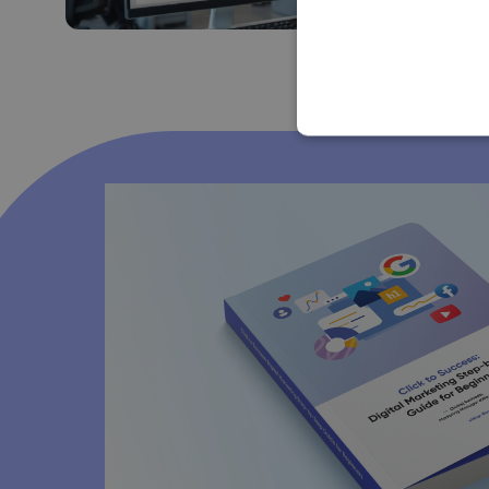
Jan Lalinsky