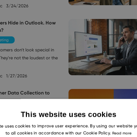
ec
3/24/2026
ers Hide in Outlook. How
m?
eting
omers don't look special in
hey're not the loudest or the
ec
1/27/2026
er Data Collection to
e
eting
This website uses cookies
day expect companies to
te uses cookies to improve user experience. By using our website 
ther they're calling, sending
to all cookies in accordance with our Cookie Policy.
Read more
alking into…