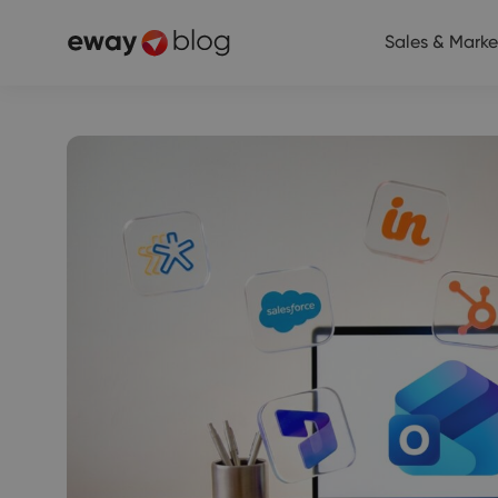
Sales & Marke