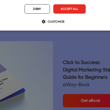
12/18/2025
DENY
ACCEPT ALL
CUSTOMIZE
Click to Success:
Digital Marketing S
Guide for Beginners
eWay-Book
Get eBook