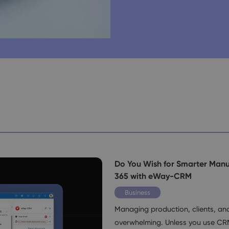
Do You Wish for Smarter Manu
365 with eWay-CRM
Business
Managing production, clients, a
overwhelming. Unless you use CR