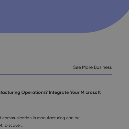
See More Business
facturing Operations? Integrate Your Microsoft
nd communication in manufacturing can be
M. Discover…