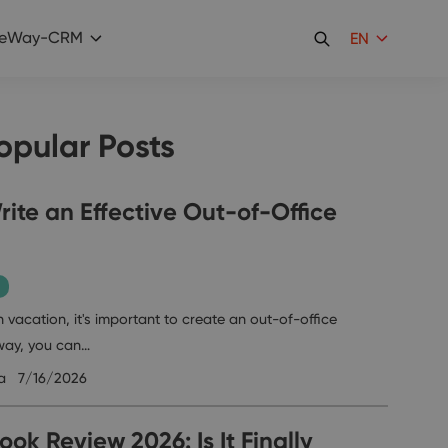
eWay-CRM
EN
opular Posts
ite an Effective Out-of-Office
 vacation, it's important to create an out-of-office
way, you can…
a
7/16/2026
ok Review 2026: Is It Finally