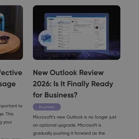
fective
New Outlook Review
ssage
2026: Is It Finally Ready
for Business?
important to
Business
e. This
Microsoft’s new Outlook is no longer just
g your
an optional upgrade. Microsoft is
gradually pushing it forward as the