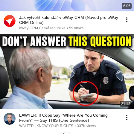
6:05
Jak vytvořit kalendář v eWay-CRM (Návod pro eWay-
CRM Online)
eWay-CRM Česká republika
•
59 views
21:12
LAWYER: If Cops Say "Where Are You Coming
From?" — Say THIS (One Sentence)
WALTER | KNOW YOUR RIGHTS
•
337K views