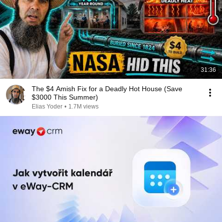
31:36
The $4 Amish Fix for a Deadly Hot House (Save
$3000 This Summer)
Elias Yoder
•
1.7M views