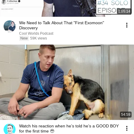
1:05:14
We Need to Talk About That "First Exomoon"
Discovery
Cool Worlds Podcast
New
59K views
54:59
Watch his reaction when he’s told he’s a GOOD BOY
for the first time 🥹