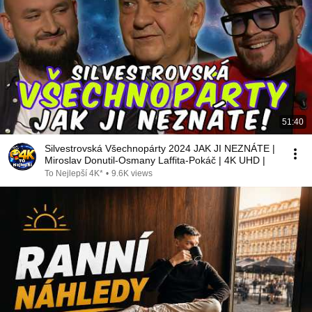
51:40
Silvestrovská Všechnopárty 2024 JAK JI NEZNÁTE |
Miroslav Donutil-Osmany Laffita-Pokáč | 4K UHD |
To Nejlepší 4K*
•
9.6K views