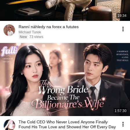
19:34
Ranní náhledy na forex a fututes
Michael Turek
New
73 views
1:57:30
The Cold CEO Who Never Loved Anyone Finally
Found His True Love and Showed Her Off Every Day