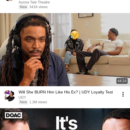
Aurora Tale Theatre
New
341K views
44:24
Will She BURN Him Like His Ex? | UDY Loyalty Test
UDY
New
1.3M views