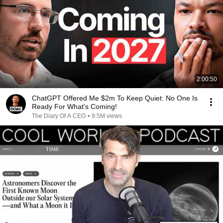
2:00:50
ChatGPT Offered Me $2m To Keep Quiet: No One Is
Ready For What's Coming!
The Diary Of A CEO
•
9.5M views