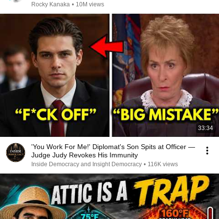
Rocky Kanaka
•
10M views
33:34
'You Work For Me!' Diplomat's Son Spits at Officer —
Judge Judy Revokes His Immunity
Inside Democracy and Insight Democracy
•
116K views