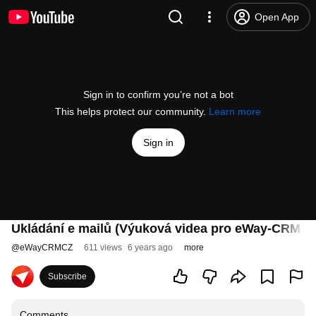
Open App
Sign in to confirm you’re not a bot
This helps protect our community.
Learn more
Sign in
Ukládání e mailů (Výuková videa pro eWay-CRM 6.1
@
eWayCRMCZ
611 views
6 years ago
more
Subscribe
Comments