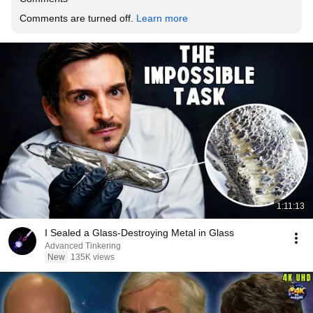
Comments are turned off. 
Learn more
1:11:13
I Sealed a Glass-Destroying Metal in Glass
Advanced Tinkering
New
135K views