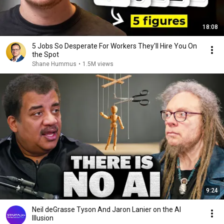
18:08
5 Jobs So Desperate For Workers They'll Hire You On
the Spot
Shane Hummus
•
1.5M views
9:24
Neil deGrasse Tyson And Jaron Lanier on the AI
Illusion