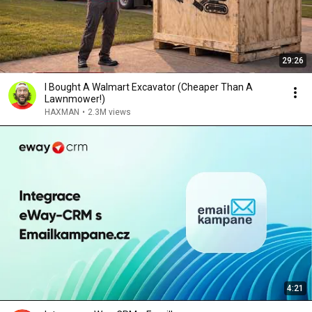
29:26
I Bought A Walmart Excavator (Cheaper Than A
Lawnmower!)
HAXMAN
•
2.3M views
4:21