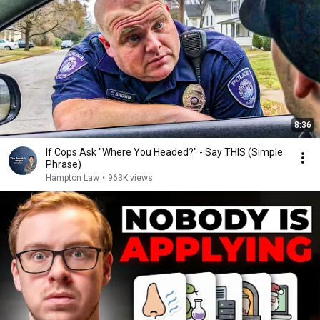
8:36
If Cops Ask "Where You Headed?" - Say THIS (Simple
Phrase)
Hampton Law
•
963K views