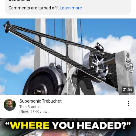
Comments are turned off. 
Learn more
21:56
Supersonic Trebuchet
Tom Stanton
New
934K views