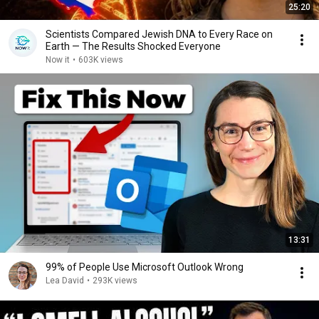
25:20
Scientists Compared Jewish DNA to Every Race on
Earth — The Results Shocked Everyone
Now it
•
603K views
13:31
99% of People Use Microsoft Outlook Wrong
Lea David
•
293K views