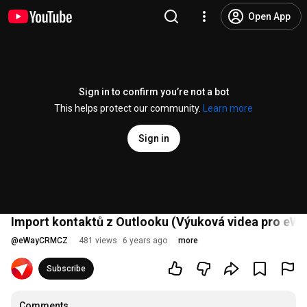
Open App
Sign in to confirm you’re not a bot
This helps protect our community.
Learn more
Sign in
Import kontaktů z Outlooku (Výuková videa pro eWay
@
eWayCRMCZ
481 views
6 years ago
more
Subscribe
Comments