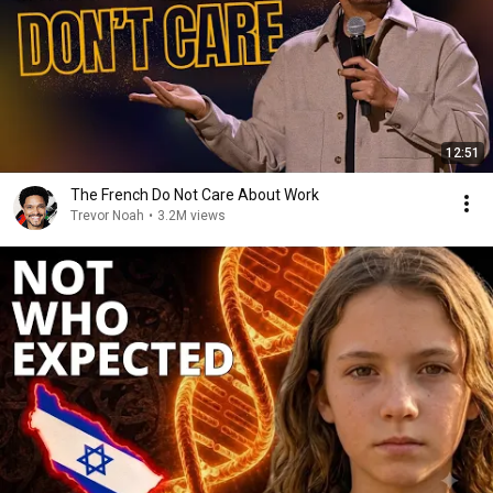
12:51
The French Do Not Care About Work
Trevor Noah
•
3.2M views