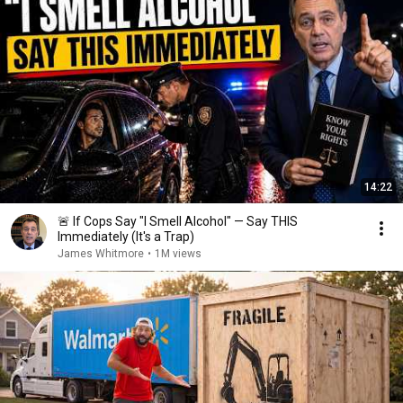
14:22
🚨 If Cops Say "I Smell Alcohol" — Say THIS
Immediately (It's a Trap)
James Whitmore
•
1M views