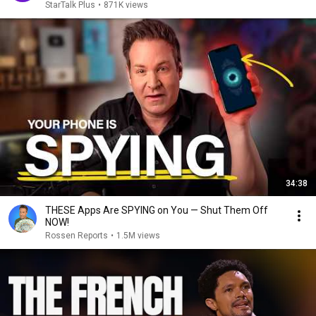
StarTalk Plus
•
871K views
34:38
THESE Apps Are SPYING on You — Shut Them Off
NOW!
Rossen Reports
•
1.5M views