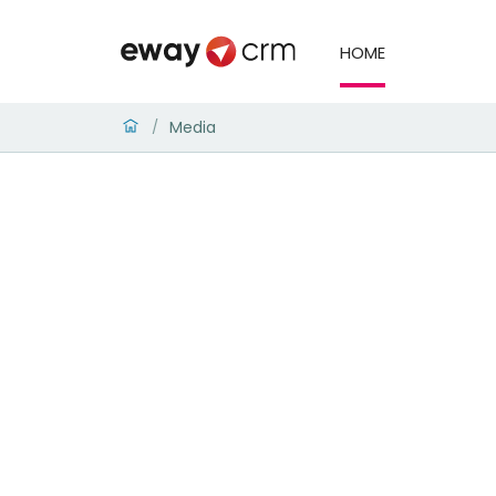
HOME
Media
/