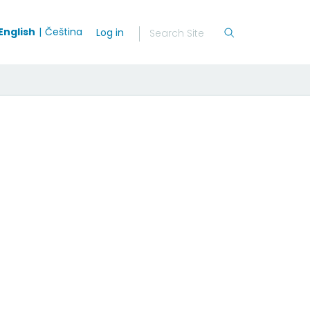
English
Čeština
Log in